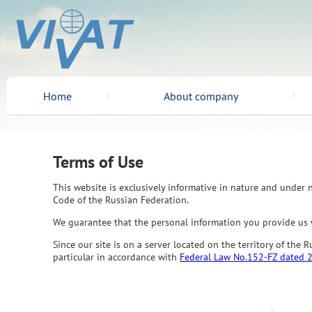
Home
About company
Terms of Use
This website is exclusively informative in nature and under n
Code of the Russian Federation.
We guarantee that the personal information you provide us w
Since our site is on a server located on the territory of the
particular in accordance with
Federal Law No.152-FZ dated 