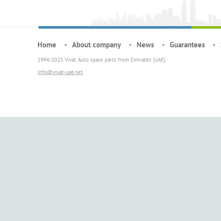
Home
About company
News
Guarantees
1994-2025 Vivat. Auto spare parts from Emirates (UAE)
info@vivat-uae.net